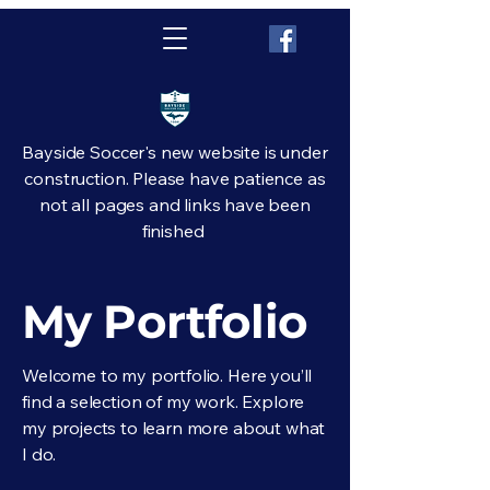
Bayside Soccer's new website is under
construction. Please have patience as
not all pages and links have been
finished
My Portfolio
Welcome to my portfolio. Here you’ll
find a selection of my work. Explore
my projects to learn more about what
I do.