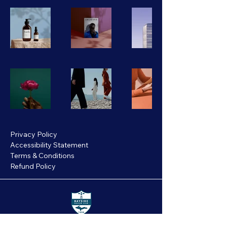
Privacy Policy
Accessibility Statement
Terms & Conditions
Refund Policy