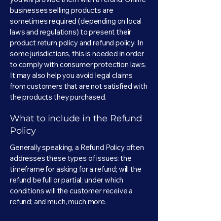
businesses selling products are
sometimes required (depending on local
laws and regulations) to present their
product return policy and refund policy. In
some jurisdictions, this is needed in order
to comply with consumer protection laws.
It may also help you avoid legal claims
from customers that are not satisfied with
the products they purchased.
What to include in the Refund
Policy
Generally speaking, a Refund Policy often
addresses these types of issues: the
timeframe for asking for a refund; will the
refund be full or partial; under which
conditions will the customer receive a
refund; and much, much more.