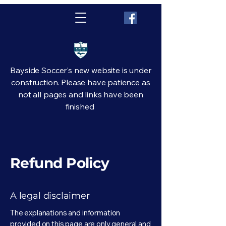
Bayside Soccer's new website is under
construction. Please have patience as
not all pages and links have been
finished
Refund Policy
A legal disclaimer
The explanations and information
provided on this page are only general and