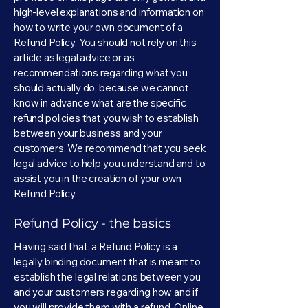
high-level explanations and information on
how to write your own document of a
Refund Policy. You should not rely on this
article as legal advice or as
recommendations regarding what you
should actually do, because we cannot
know in advance what are the specific
refund policies that you wish to establish
between your business and your
customers. We recommend that you seek
legal advice to help you understand and to
assist you in the creation of your own
Refund Policy.
Refund Policy - the basics
Having said that, a Refund Policy is a
legally binding document that is meant to
establish the legal relations between you
and your customers regarding how and if
you will provide them with a refund. Online