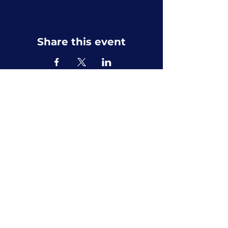
Share this event
Privacy Policy
Accessibility Statement
Terms & Conditions
Refund Policy