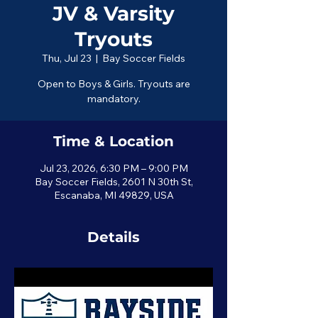
JV & Varsity
Tryouts
Thu, Jul 23
  |  
Bay Soccer Fields
Open to Boys & Girls. Tryouts are
mandatory.
Time & Location
Jul 23, 2026, 6:30 PM – 9:00 PM
Bay Soccer Fields, 2601 N 30th St,
Escanaba, MI 49829, USA
Details