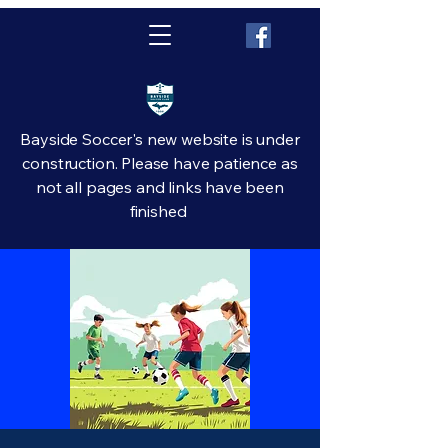
Bayside Soccer's new website is under
construction. Please have patience as
not all pages and links have been
finished